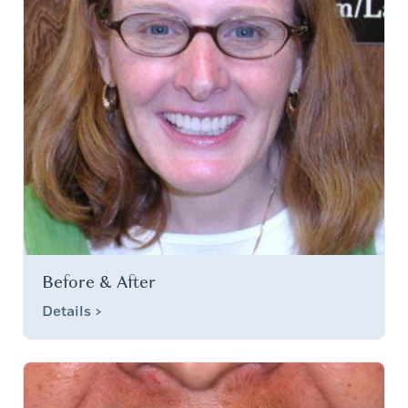
Before & After
Details >