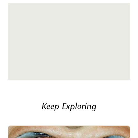
Keep Exploring