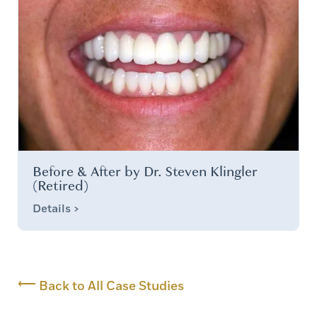
Before & After by Dr. Steven Klingler
(Retired)
Details >
⟵
Back to All Case Studies