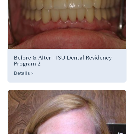
Before & After - ISU Dental Residency
Program 2
Details >