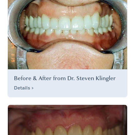
Before & After from Dr. Steven Klingler
Details >