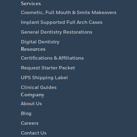
Services
Cosmetic, Full Mouth & Smile Makeovers
Implant Supported Full Arch Cases
General Dentistry Restorations
Digital Dentistry
Resources
Certifications & Affiliations
Request Starter Packet
UPS Shipping Label
Clinical Guides
Company
About Us
Blog
Careers
Contact Us