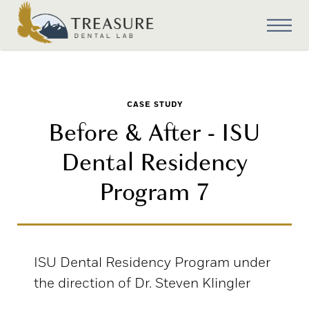
CASE STUDY
Before & After - ISU
Dental Residency
Program 7
ISU Dental Residency Program under
the direction of Dr. Steven Klingler