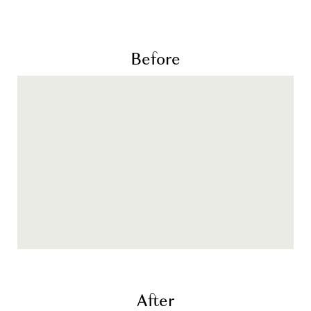
Before
After