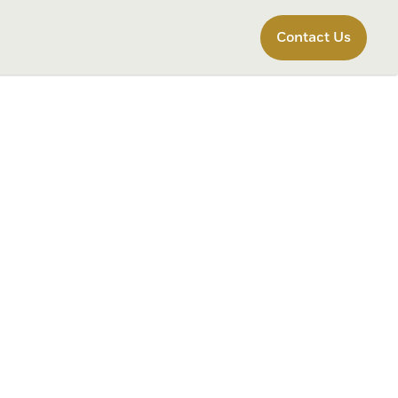
Contact Us
r Form
 the best outcome possible for your