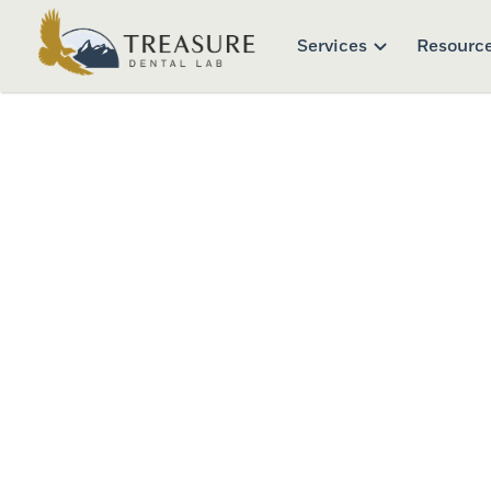
Services
Resourc
Clini
Download and print off any of our 