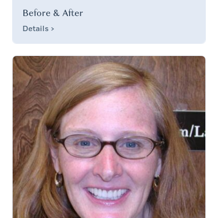
Before & After
Details >