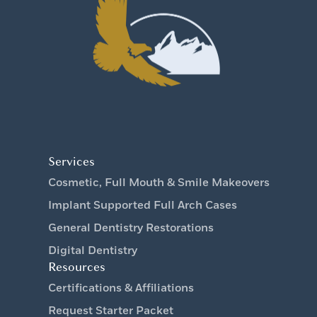
Services
Cosmetic, Full Mouth & Smile Makeovers
Implant Supported Full Arch Cases
General Dentistry Restorations
Digital Dentistry
Resources
Certifications & Affiliations
Request Starter Packet