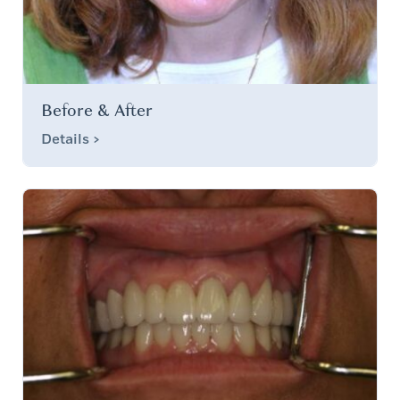
Before & After
Details >