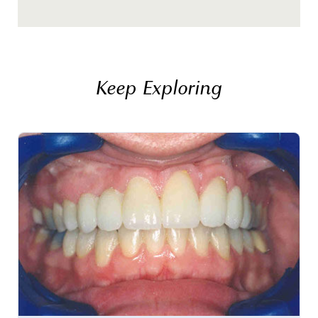
Keep Exploring