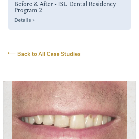
Before & After - ISU Dental Residency
Program 2
Details >
⟵
Back to All Case Studies