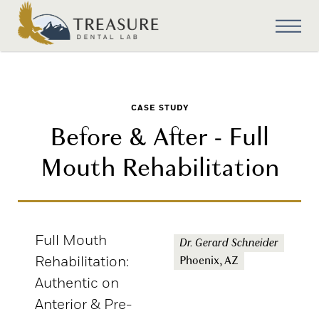
CASE STUDY
Before & After - Full
Mouth Rehabilitation
Full Mouth
Dr. Gerard Schneider
Rehabilitation:
Phoenix, AZ
Authentic on
Anterior & Pre-