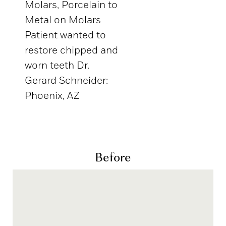
Molars, Porcelain to
Metal on Molars
Patient wanted to
restore chipped and
worn teeth Dr.
Gerard Schneider:
Phoenix, AZ
Before