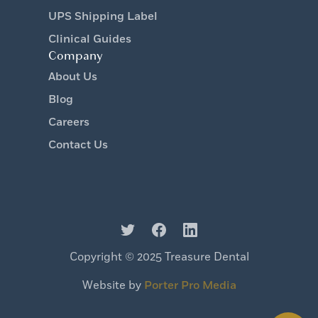
UPS Shipping Label
Clinical Guides
Company
About Us
Blog
Careers
Contact Us
Copyright © 2025 Treasure Dental
Website by
Porter Pro Media