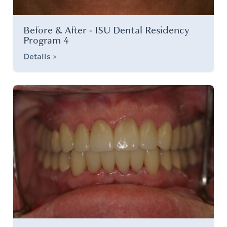
Before & After - ISU Dental Residency
Program 4
Details >