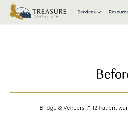
Services
Resourc
Befor
Bridge & Veneers: 5-12 Patient wa