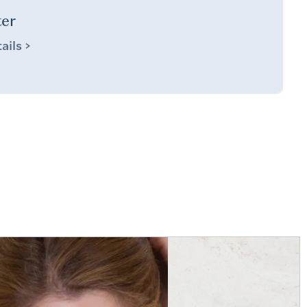
ter
ails >