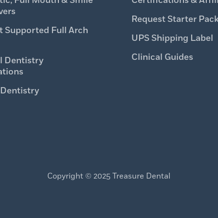
ic, Full Mouth & Smile
Certifications & Affil
vers
Request Starter Pac
t Supported Full Arch
UPS Shipping Label
Clinical Guides
l Dentistry
ations
 Dentistry
Copyright © 2025 Treasure Dental