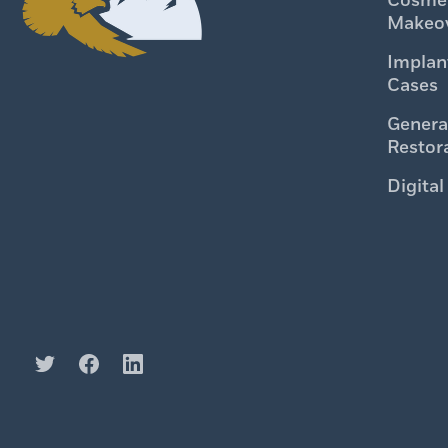
Cosmet
Makeo
Implan
Cases
Genera
Restor
Digital