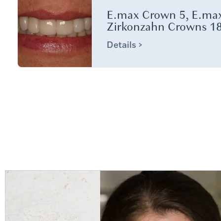
E.max Crown 5, E.max
Zirkonzahn Crowns 18
Details >