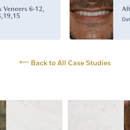
 Veneers 6-12,
Af
,19,15
Det
⟵
Back to All Case Studies