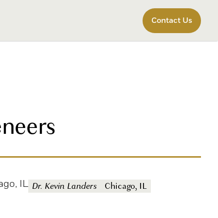
Contact Us
eneers
ago, IL
Dr. Kevin Landers
Chicago, IL