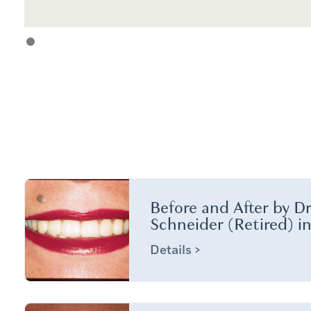
Before and After by Dr
Schneider (Retired) i
Details >