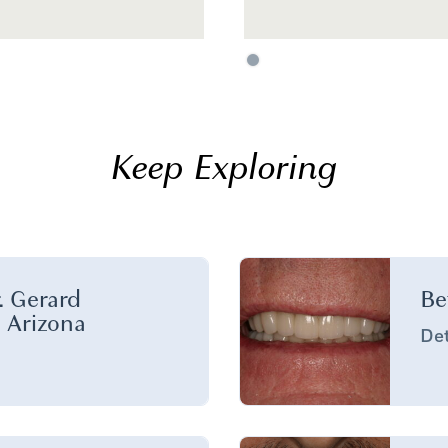
Keep Exploring
. Gerard
Be
n Arizona
Det