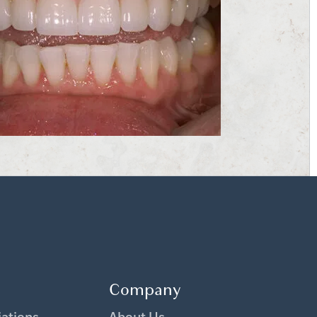
Company