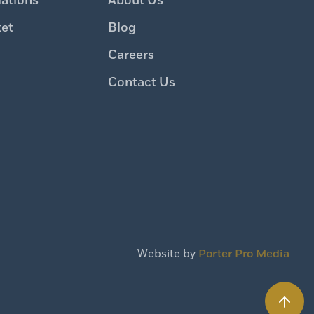
iations
About Us
ket
Blog
Careers
Contact Us
Website by
Porter Pro Media