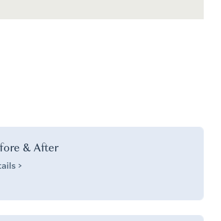
fore & After
ails >