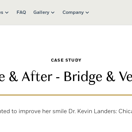
es
FAQ
Gallery
Company
CASE STUDY
e & After - Bridge & V
nted to improve her smile Dr. Kevin Landers: Chic