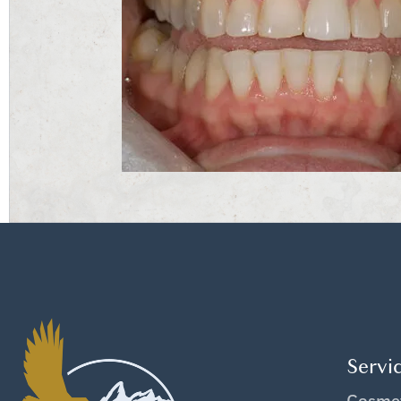
Servi