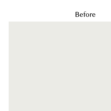
Before