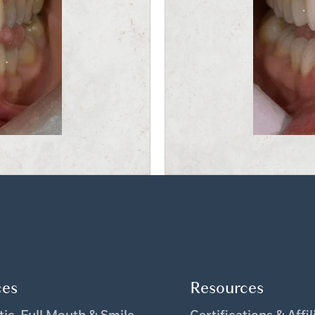
ces
Resources