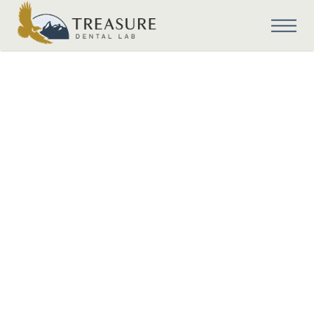
Cosmetic Dentistry
Cosmetic Dentistry
with Dental
Implant Surgical
Guides