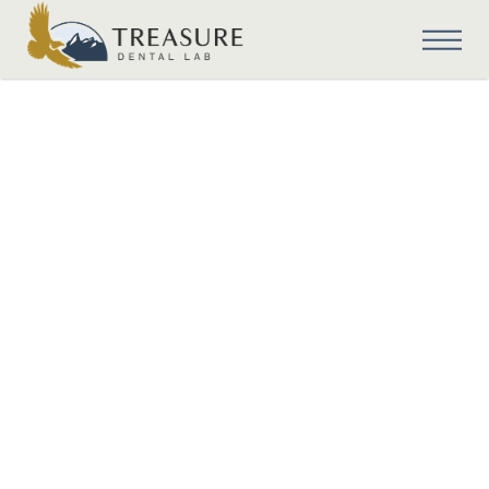
Digital Dentistry
Understanding
Tooth
Characteristics