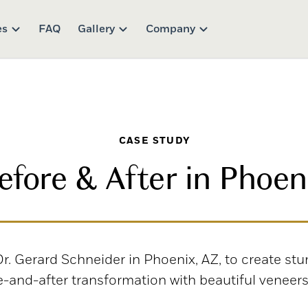
es
FAQ
Gallery
Company
CASE STUDY
efore & After in Phoen
. Gerard Schneider in Phoenix, AZ, to create stu
re-and-after transformation with beautiful veneers