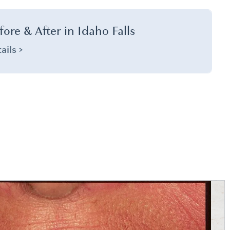
fore & After in Idaho Falls
ails >