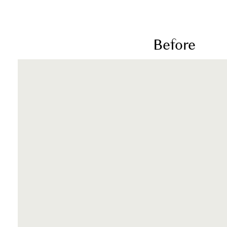
Before