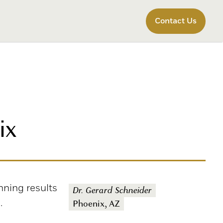
Contact Us
ix
nning results
Dr. Gerard Schneider
.
Phoenix, AZ