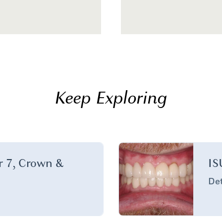
Keep Exploring
er 7, Crown &
IS
Det