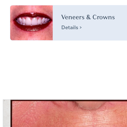
Veneers & Crowns
Details >