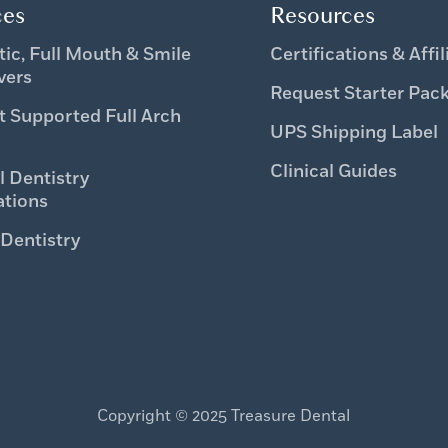
ces
Resources
ic, Full Mouth & Smile
Certifications & Affil
vers
Request Starter Pac
t Supported Full Arch
UPS Shipping Label
Clinical Guides
l Dentistry
ations
 Dentistry
Copyright © 2025 Treasure Dental